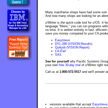
Many mainframe shops have had some sort of
And now many shops are looking for an alterna
z/Writer is
the
quick-code tool for z/OS. It fe
language "filters," you can run programs with
no time. It is written entirely in fast, effici
save you money compared to your CA product.
Easytrieve
DYL-280 (VISION:Results)
Quikjob (VISION:Report)
CA-Earl
SAS
See for yourself
why Pacific Systems Group 
your own
free 30-day trial
of z/Writer right no
Call us at
1-800-572-5517
and we'll answer 
versions available that accept
Easytrieve
or, use native control statements featuri