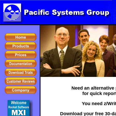
Need an alternative
for quick repor
You need z/Writ
Download your free 30-day