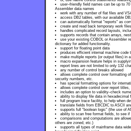
user–friendly field names can be up to 70
Assembler data names
work with any number of flat files and VS
access DB2 tables, with our available DB
can automatically format "reports" as com
create and read back temporary work files
handles complicated record layouts, includ
supports records that contain arrays, nest
use your existing COBOL or Assembler reco
dictionary for added functionality.
support for floating point data
produces efficient internal machine code
make multiple reports (or output files) in a
macro expansion feature helps in supplyi
report lines are not limited to only 132 ch
any number of control breaks allowed
allows complete control over formatting of
security numbers, etc.
has special formatting options for internat
allows complete control over report titles
includes an option to validity–check nume
ability to display file data in hexadecimal 
full program trace facility, to help when 
translate fields from EBCDIC to ASCII an
supports full "boolean logic" (the use of
ability to scan free format fields, to see i
comparisons and computations are allowed
others are zoned, etc.)
supports all types of mainframe data wid