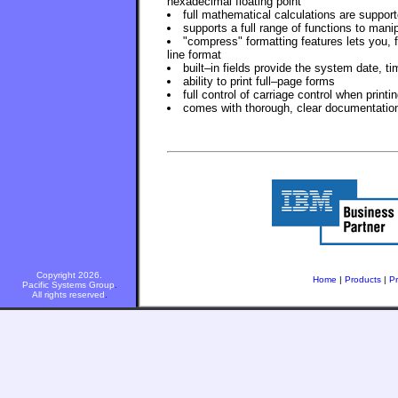
hexadecimal floating point
full mathematical calculations are support
supports a full range of functions to manip
"compress" formatting features lets you, 
line format
built–in fields provide the system date, t
ability to print full–page forms
full control of carriage control when printi
comes with thorough, clear documentatio
Copyright 2026.
Home
|
Products
|
Pr
Pacific Systems Group
.
All rights reserved
.