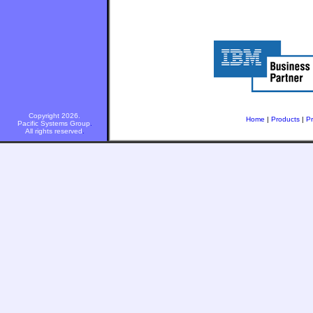
Copyright 2026.
Home
|
Products
|
Pr
Pacific Systems Group
.
All rights reserved
.