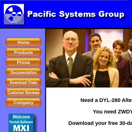
Need a DYL-280 Alte
You need ZWDY
Download your free 30-day