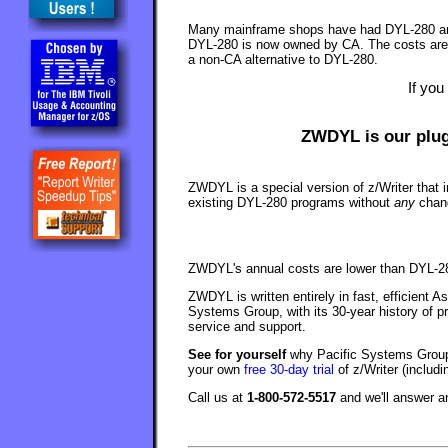
Many mainframe shops have had DYL-280 arou
DYL-280 is now owned by CA. The costs are h
a non-CA alternative to DYL-280.
If you
ZWDYL is our plug
ZWDYL is a special version of z/Writer that i
existing DYL-280 programs without
any
chang
ZWDYL's annual costs are lower than DYL-28
ZWDYL is written entirely in fast, efficient 
Systems Group, with its 30-year history of p
service and support.
See for yourself
why Pacific Systems Group 
your own
free 30-day trial
of z/Writer (includ
Call us at
1-800-572-5517
and we'll answer 