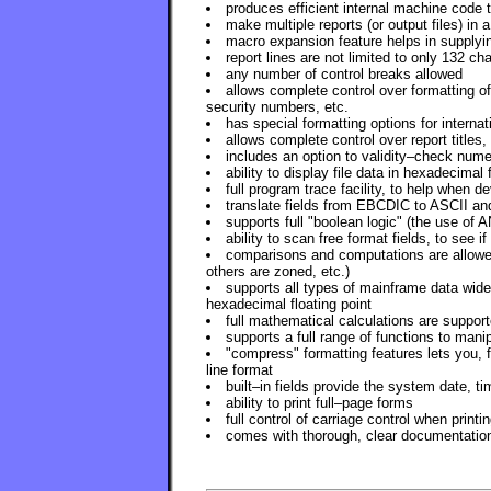
produces efficient internal machine code
make multiple reports (or output files) in a
macro expansion feature helps in supplyi
report lines are not limited to only 132 ch
any number of control breaks allowed
allows complete control over formatting of
security numbers, etc.
has special formatting options for internat
allows complete control over report titles
includes an option to validity–check nume
ability to display file data in hexadecimal 
full program trace facility, to help when 
translate fields from EBCDIC to ASCII an
supports full "boolean logic" (the use of
ability to scan free format fields, to see i
comparisons and computations are allowed
others are zoned, etc.)
supports all types of mainframe data wid
hexadecimal floating point
full mathematical calculations are support
supports a full range of functions to manip
"compress" formatting features lets you, 
line format
built–in fields provide the system date, t
ability to print full–page forms
full control of carriage control when printi
comes with thorough, clear documentatio