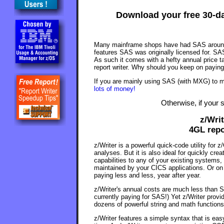
Download your free 30-day
Many mainframe shops have had SAS around f
features SAS was originally licensed for. S
As such it comes with a hefty annual price 
report writer. Why should you keep on payin
If you are mainly using SAS (with MXG) to
lots of money!
Otherwise, if your 
z/Wri
4GL repo
z/Writer is a powerful quick-code utility for 
analyses. But it is also ideal for quickly cre
capabilities to any of your existing systems,
maintained by your CICS applications. Or on
paying less and less, year after year.
z/Writer's annual costs are much less than S
currently paying for SAS!) Yet z/Writer provid
dozens of powerful string and math functions
z/Writer features a simple syntax that is eas