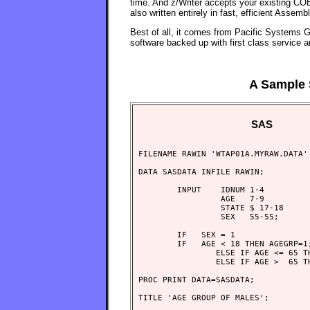
time. And z/Writer accepts your existing COB
also written entirely in fast, efficient Asse
Best of all, it comes from Pacific Systems Gr
software backed up with first class service a
A Sample 
SAS
FILENAME RAWIN 'WTAP01A.MYRAW.DATA' 
DATA SASDATA INFILE RAWIN;

        INPUT    IDNUM 1-4

                 AGE   7-9

                 STATE $ 17-18

                 SEX   55-55;

        IF   SEX = 1

        IF   AGE < 18 THEN AGEGRP=1;
                ELSE IF AGE <= 65 TH
                ELSE IF AGE >  65 TH
PROC PRINT DATA=SASDATA;

TITLE 'AGE GROUP OF MALES';
