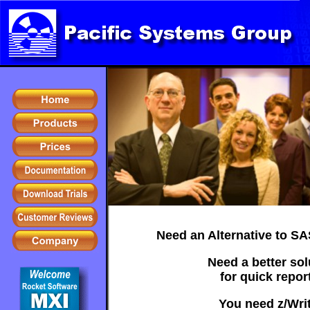
Need an Alternative to S
Need a better sol
for quick repor
You need z/Writ