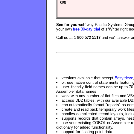
See for yourself
why Pacific Systems Group 
your own
free 30-day trial
of z/Writer right no
Call us at
1-800-572-5517
and we'll answer 
versions available that accept
Easytrieve
or, use native control statements featuri
user–friendly field names can be up to 70
Assembler data names
work with any number of flat files and VS
access DB2 tables, with our available DB
can automatically format "reports" as com
create and read back temporary work files
handles complicated record layouts, includ
supports records that contain arrays, nest
use your existing COBOL or Assembler reco
dictionary for added functionality.
support for floating point data