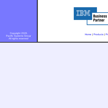
Copyright 2026.
Home
|
Products
|
Pr
Pacific Systems Group
.
All rights reserved
.