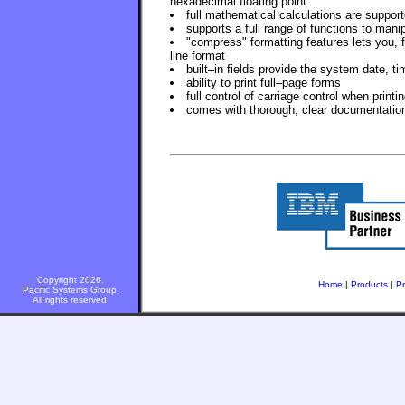
hexadecimal floating point
full mathematical calculations are support
supports a full range of functions to manip
"compress" formatting features lets you, 
line format
built–in fields provide the system date, t
ability to print full–page forms
full control of carriage control when printi
comes with thorough, clear documentatio
Copyright 2026.
Home
|
Products
|
Pr
Pacific Systems Group
.
All rights reserved
.