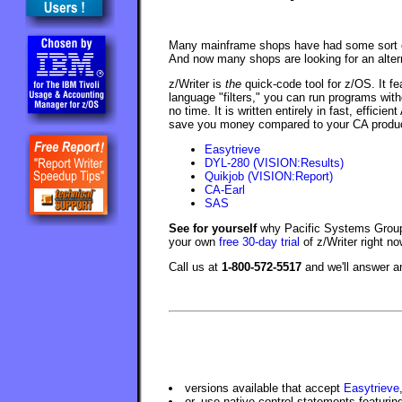
Many mainframe shops have had some sort of
And now many shops are looking for an alterna
z/Writer is
the
quick-code tool for z/OS. It fe
language "filters," you can run programs with
no time. It is written entirely in fast, effici
save you money compared to your CA product.
Easytrieve
DYL-280 (VISION:Results)
Quikjob (VISION:Report)
CA-Earl
SAS
See for yourself
why Pacific Systems Group 
your own
free 30-day trial
of z/Writer right no
Call us at
1-800-572-5517
and we'll answer 
versions available that accept
Easytrieve
or, use native control statements featuri