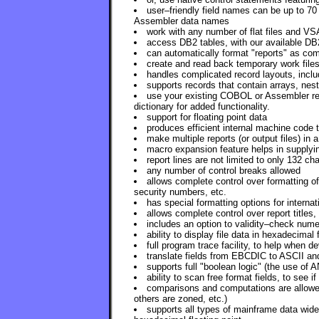
user–friendly field names can be up to 70
Assembler data names
work with any number of flat files and VS
access DB2 tables, with our available DB
can automatically format "reports" as com
create and read back temporary work files
handles complicated record layouts, includ
supports records that contain arrays, nest
use your existing COBOL or Assembler reco
dictionary for added functionality.
support for floating point data
produces efficient internal machine code
make multiple reports (or output files) in a
macro expansion feature helps in supplyi
report lines are not limited to only 132 ch
any number of control breaks allowed
allows complete control over formatting of
security numbers, etc.
has special formatting options for internat
allows complete control over report titles
includes an option to validity–check nume
ability to display file data in hexadecimal 
full program trace facility, to help when 
translate fields from EBCDIC to ASCII an
supports full "boolean logic" (the use of
ability to scan free format fields, to see i
comparisons and computations are allowed
others are zoned, etc.)
supports all types of mainframe data wid