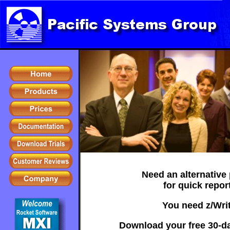
Need an alternative
for quick repor
You need z/Writ
Download your free 30-day