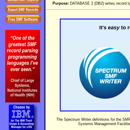
Purpose:
DATABASE 2 (DB2) writes record typ
It's
easy
to r
The Spectrum Writer definitions for the SM
Systems Management Faciliti