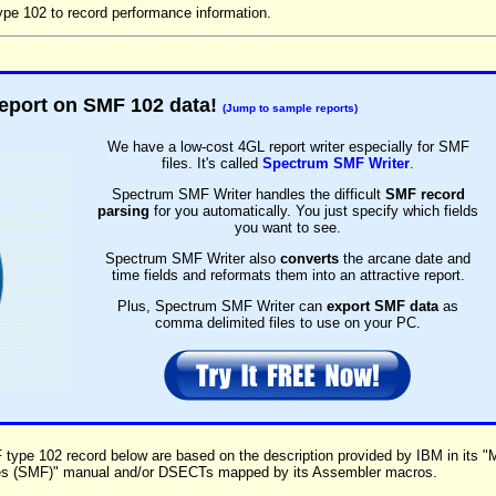
e 102 to record performance information.
eport on SMF 102 data!
(Jump to sample reports)
We have a low-cost 4GL report writer especially for SMF
files. It's called
Spectrum SMF Writer
.
Spectrum SMF Writer handles the difficult
SMF record
parsing
for you automatically. You just specify which fields
you want to see.
Spectrum SMF Writer also
converts
the arcane date and
time fields and reformats them into an attractive report.
Plus, Spectrum SMF Writer can
export SMF data
as
comma delimited files to use on your PC.
F type 102 record below are based on the description provided by IBM in its 
es (SMF)" manual and/or DSECTs mapped by its Assembler macros.