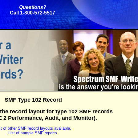
Questions?
Call 1-800-572-5517
SMF Type 102 Record
the record layout for type 102 SMF records
2 Performance, Audit, and Monitor).
st of other SMF record layouts available.
List of sample SMF reports.