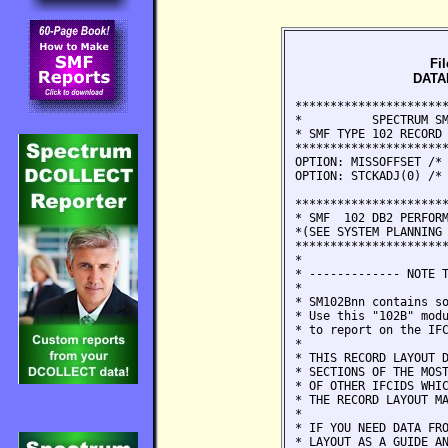
Fi
DATAB
***********************************************************************
*          SPECTRUM SMF WRITER -- FILE DEFINITION STATEMENTS          *
* SMF TYPE 102 RECORD - "DATABASE 2 PERFORMANCE, AUDIT, AND MONITOR"  *
***********************************************************************
OPTION: MISSOFFSET /* TREAT OFFSET ERRORS (99999) LIKE MISSING DATA */
OPTION: STCKADJ(0) /* NO GMT TO LOCAL CONVERSION - DURATIONS*/

**********************************************************************
* SMF  102 DB2 PERFORMANCE/SERVICEABILITY RECORD SECTION MAPPING
*(SEE SYSTEM PLANNING AND ADMINISTRATION GUIDE FOR ADDITIONAL DETAIL)*
**********************************************************************
*                                                                    *
* ------------- NOTE TO SPECTRUM SMF WRITER CUSTOMERS. ------------- *
*                                                                    *
* SM102Bnn contains some additional IFCIDs not defined in SMF102nn.  *
* Use this "102B" module in place of the regular "102" module    *
* to report on the IFCIDs defined here.                              *
*                                                                    *
* THIS RECORD LAYOUT DEFINES ALL OF THE HEADERS PLUS THE DATA        *
* SECTIONS OF THE MOST COMMONLY USED IFCIDS. THERE ARE HUNDREDS      *
* OF OTHER IFCIDS WHICH WE HAVE NOT DEFINED HERE, IN ORDER TO KEEP   *
* THE RECORD LAYOUT MANAGEABLE.                                      *
*                                                                    *
* IF YOU NEED DATA FROM A DIFFERENT IFCID, CONSIDER USING THIS       *
* LAYOUT AS A GUIDE AND DEFINING IT YOURSELF. YOU CAN ALSO           *
* CONTACT US AND AS OUR SCHEDULE PERMITS, WE WILL TRY TO DEFINE IT.  *
*                                                                    *
**********************************************************************
*   DSECT   MACRO      *  DESCRIPTION OF SECTIONS IN RECORD          *
*                                                                    *
*  NOTE: FIELDS DEFINED AS CHARACTER MAY CONTAIN HEX DATA            *
*--------------------------------------------------------------------*
*   SM102   DSNDQWSP   *  SMF HEADER SECTION                         *
*--------------------------------------------------------------------*
*                      * INDIVIDUAL IFCID FOLLOWS
*                      *
*   QWT0    DSNDQWT0   *  SELF DEFINING SECTION - NOTE: USE OFFSETS
*                      *   IN QWT0 TO GET TO THE FOLLOWING SECTIONS
*                      *   BECAUSE THEIR EXACT POSITION VARIES
*--------------------------------------------------------------------
*                      * FOLLOWING SECTIONS BEGIN ON A WORD BOUNDARY
*                      * PRODUCT SECTION. THIS SECTION NORMALLY
*                      * APPEARS AT THE END OF RECORD.
*   QWHS    DSNDQWHS   *   STANDARD HEADER ALWAYS APPEARS
*    QWHC   DSNDQWHC   *    CORRELATION HEADER MAY APPEAR
*    QWHT   DSNDQWHT   *    TRACE HEADER MAY APPEAR
*    QWHU   DSNDQWHU   *    CPU  HEADER MAY APPE