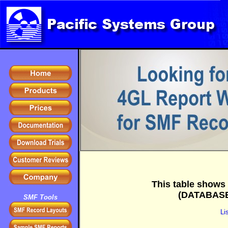
+
This table shows 
(DATABASE 
SMF Tools
Li