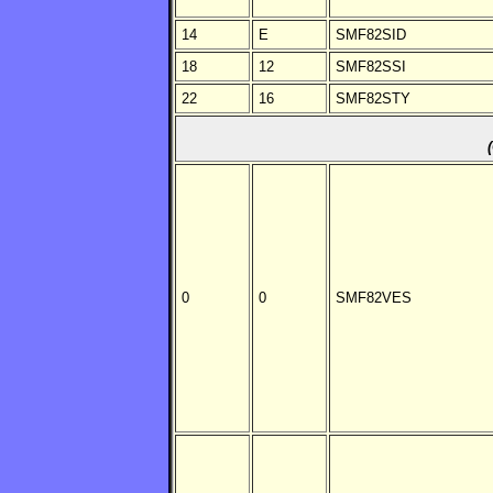
14
E
SMF82SID
18
12
SMF82SSI
22
16
SMF82STY
0
0
SMF82VES