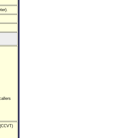
ter).
allers
 (CCVT)