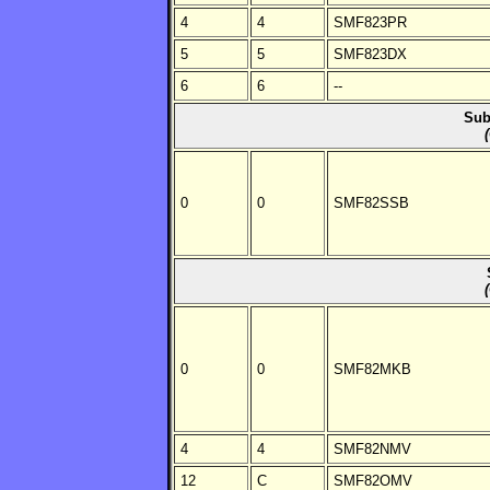
4
4
SMF823PR
5
5
SMF823DX
6
6
--
Sub
0
0
SMF82SSB
0
0
SMF82MKB
4
4
SMF82NMV
12
C
SMF82OMV