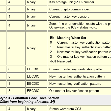
4
binary
Key storage unit (KSU) number.
4
binary
Current crypto domain index.
4
binary
Current master key version.
Zero, if no error condition exists with the p
4
binary
Otherwise, the ICSF status word.
Bit
Meaning When Set
0
Current master key verification patter
1
New master key authentication patter
4
binary
2
New master key verification pattern v
3
Old master key verification pattern va
4-31
Reserved.
8
EBCDIC
Current master key verification pattern.
8
EBCDIC
New master key authentication pattern.
8
EBCDIC
New master key verification pattern.
8
EBCDIC
Old master key verification pattern.
type 4 - Condition Code Three Section
(Offset from beginning of record: 34)
4
binary
Status word from CC3.