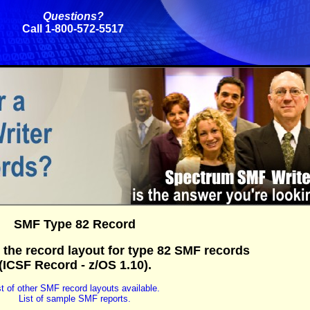
Questions?
Call 1-800-572-5517
SMF Type 82 Record
 the record layout for type 82 SMF records
(ICSF Record - z/OS 1.10).
st of other SMF record layouts available.
List of sample SMF reports.