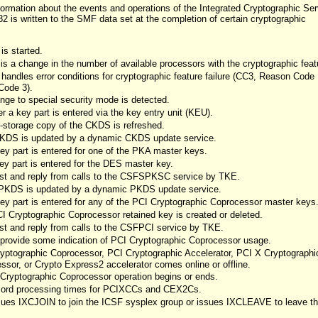
formation about the events and operations of the Integrated Cryptographic Ser
2 is written to the SMF data set at the completion of certain cryptographic
is started.
is a change in the number of available processors with the cryptographic feat
andles error conditions for cryptographic feature failure (CC3, Reason Code 
Code 3).
nge to special security mode is detected.
 a key part is entered via the key entry unit (KEU).
-storage copy of the CKDS is refreshed.
CKDS is updated by a dynamic CKDS update service.
ey part is entered for one of the PKA master keys.
ey part is entered for the DES master key.
est and reply from calls to the CSFSPKSC service by TKE.
 PKDS is updated by a dynamic PKDS update service.
ey part is entered for any of the PCI Cryptographic Coprocessor master keys
 Cryptographic Coprocessor retained key is created or deleted.
st and reply from calls to the CSFPCI service by TKE.
o provide some indication of PCI Cryptographic Coprocessor usage.
yptographic Coprocessor, PCI Cryptographic Accelerator, PCI X Cryptographi
sor, or Crypto Express2 accelerator comes online or offline.
Cryptographic Coprocessor operation begins or ends.
ecord processing times for PCIXCCs and CEX2Cs.
sues IXCJOIN to join the ICSF sysplex group or issues IXCLEAVE to leave t