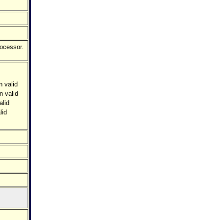
rocessor.
n valid
n valid
alid
lid