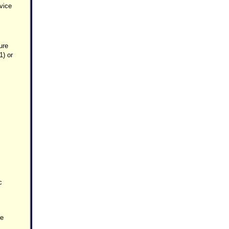
vice
ure
1) or
.
c
he