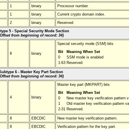
1
binary
Processor number.
1
binary
Current crypto domain index.
2
binary
Reserved.
type 5 - Special Security Mode Section
(Offset from beginning of record: 34)
Special security mode (SSM) bits
Bit
Meaning When Set
8
binary
0
SSM mode is enabled
1-63
Reserved.
Subtype 6 - Master Key Part Section
(Offset from beginning of record: 34)
Master key part (MKPART) bits
Bit
Meaning When Set
4
binary
0
New master key verification pattern v
1
Old master key verification pattern va
2-31
Reserved.
8
EBCDIC
New master key verification pattern.
8
EBCDIC
Verification pattern for the key part.