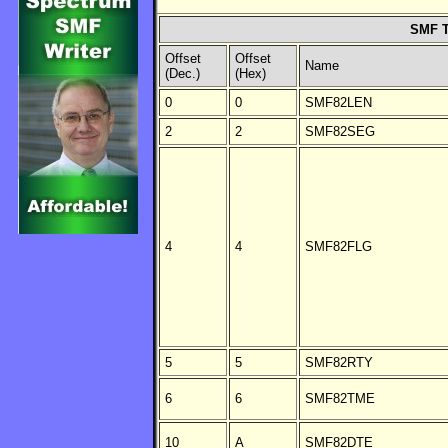
SMF T
Offset
Offset
Name
(Dec.)
(Hex)
0
0
SMF82LEN
2
2
SMF82SEG
4
4
SMF82FLG
5
5
SMF82RTY
6
6
SMF82TME
10
A
SMF82DTE