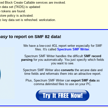
ed Block Create Callable services are invoked.
n data set (TKDS) is updated
 tokens are found.
ore policy is activated.
 key data set is refreshed. workstation.
easy
to report on SMF 82 data!
We have a low-cost 4GL report writer especially for SMF
files. It's called
Spectrum SMF Writer
.
Spectrum SMF Writer handles the difficult
SMF record
parsing
for you automatically. You just specify which fields
you want to see.
Spectrum SMF Writer also
converts
the arcane date and
time fields and reformats them into an attractive report.
Plus, Spectrum SMF Writer can
export SMF data
as
comma delimited files to use on your PC.