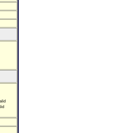
alid
lid