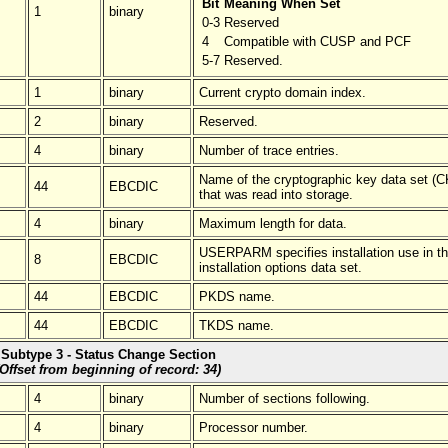
Bit
Meaning When Set
1
binary
0-3
Reserved
4
Compatible with CUSP and PCF
5-7
Reserved.
1
binary
Current crypto domain index.
2
binary
Reserved.
4
binary
Number of trace entries.
Name of the cryptographic key data set (
44
EBCDIC
that was read into storage.
4
binary
Maximum length for data.
USERPARM specifies installation use in t
8
EBCDIC
installation options data set.
44
EBCDIC
PKDS name.
44
EBCDIC
TKDS name.
Subtype 3 - Status Change Section
(Offset from beginning of record: 34)
4
binary
Number of sections following.
4
binary
Processor number.