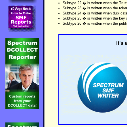
Subtype 22 � is written when the Trust
Subtype 23 � is written when the toke
Subtype 24 � is written when duplicate
Subtype 25 � is written when the key st
Subtype 26 � is written when the public
It's