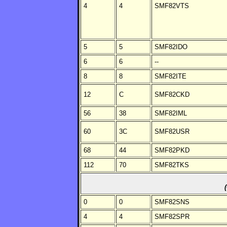
4
4
SMF82VTS
5
5
SMF82IDO
6
6
--
8
8
SMF82ITE
12
C
SMF82CKD
56
38
SMF82IML
60
3C
SMF82USR
68
44
SMF82PKD
112
70
SMF82TKS
0
0
SMF82SNS
4
4
SMF82SPR