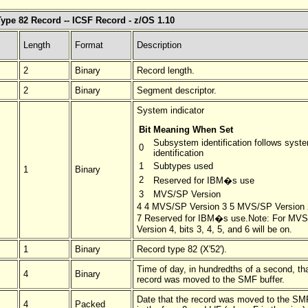
ype 82 Record -- ICSF Record - z/OS 1.10
Length
Format
Description
2
Binary
Record length.
2
Binary
Segment descriptor.
System indicator
Bit
Meaning When Set
Subsystem identification follows syst
0
identification
1
Subtypes used
1
Binary
2
Reserved for IBM�s use
3
MVS/SP Version
4 4 MVS/SP Version 3 5 MVS/SP Version
7 Reserved for IBM�s use.Note: For MV
Version 4, bits 3, 4, 5, and 6 will be on.
1
Binary
Record type 82 (X'52').
Time of day, in hundredths of a second, th
4
Binary
record was moved to the SMF buffer.
Date that the record was moved to the SMF
4
Packed