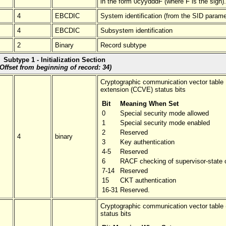
in the form 0cyydddF (where F is the sign).
4
EBCDIC
System identification (from the SID parame
4
EBCDIC
Subsystem identification
2
Binary
Record subtype
Subtype 1 - Initialization Section
(Offset from beginning of record: 34)
Cryptographic communication vector table
extension (CCVE) status bits
Bit
Meaning When Set
0
Special security mode allowed
1
Special security mode enabled
2
Reserved
4
binary
3
Key authentication
4-5
Reserved
6
RACF checking of supervisor-state c
7-14
Reserved
15
CKT authentication
16-31
Reserved.
Cryptographic communication vector table
status bits