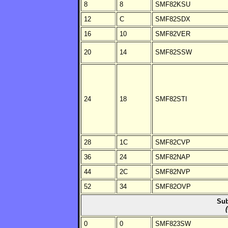
8
8
SMF82KSU
12
C
SMF82SDX
16
10
SMF82VER
20
14
SMF82SSW
24
18
SMF82STI
28
1C
SMF82CVP
36
24
SMF82NAP
44
2C
SMF82NVP
52
34
SMF82OVP
Sub
0
0
SMF823SW