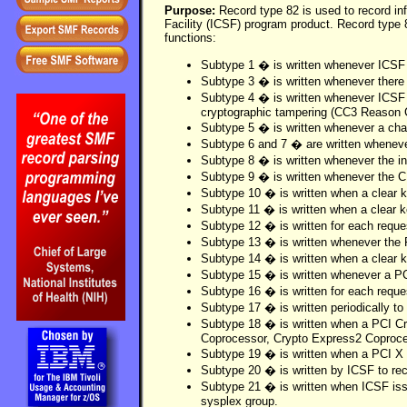
Purpose:
Record type 82 is used to record in
Facility (ICSF) program product. Record type 8
functions:
Subtype 1 � is written whenever ICSF 
Subtype 3 � is written whenever there 
Subtype 4 � is written whenever ICSF h
cryptographic tampering (CC3 Reason 
Subtype 5 � is written whenever a cha
Subtype 6 and 7 � are written whenever
Subtype 8 � is written whenever the in
Subtype 9 � is written whenever the 
Subtype 10 � is written when a clear k
Subtype 11 � is written when a clear k
Subtype 12 � is written for each requ
Subtype 13 � is written whenever the
Subtype 14 � is written when a clear k
Subtype 15 � is written whenever a PCI
Subtype 16 � is written for each reque
Subtype 17 � is written periodically t
Subtype 18 � is written when a PCI Cr
Coprocessor, Crypto Express2 Coproces
Subtype 19 � is written when a PCI X 
Subtype 20 � is written by ICSF to r
Subtype 21 � is written when ICSF is
sysplex group.