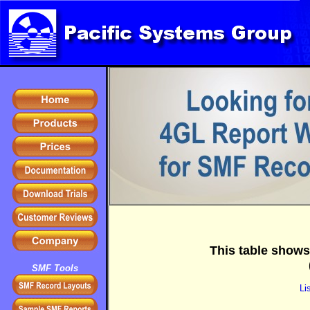
This table shows
SMF Tools
Li