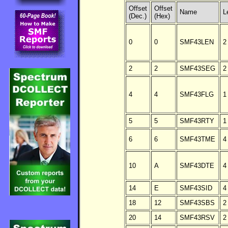
Offset
Offset
Name
L
(Dec.)
(Hex)
0
0
SMF43LEN
2
2
2
SMF43SEG
2
4
4
SMF43FLG
1
5
5
SMF43RTY
1
6
6
SMF43TME
4
10
A
SMF43DTE
4
14
E
SMF43SID
4
18
12
SMF43SBS
2
20
14
SMF43RSV
2