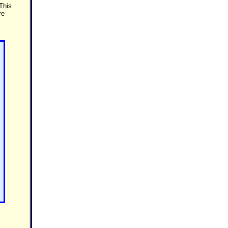
 This
re