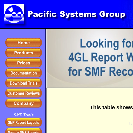
This table shows
SMF Tools
Li