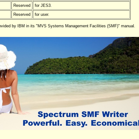
Reserved
for JES3.
Reserved
for user.
provided by IBM in its "MVS Systems Management Facilities (SMF)" manual.