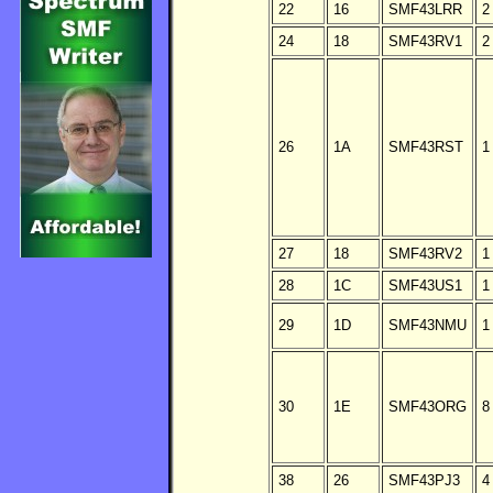
22
16
SMF43LRR
2
24
18
SMF43RV1
2
26
1A
SMF43RST
1
27
18
SMF43RV2
1
28
1C
SMF43US1
1
29
1D
SMF43NMU
1
30
1E
SMF43ORG
8
38
26
SMF43PJ3
4