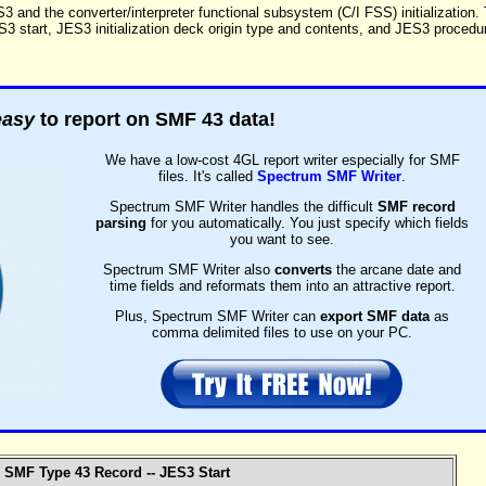
3 and the converter/interpreter functional subsystem (C/I FSS) initialization.
ES3 start, JES3 initialization deck origin type and contents, and JES3 procedu
easy
to report on SMF 43 data!
We have a low-cost 4GL report writer especially for SMF
files. It's called
Spectrum SMF Writer
.
Spectrum SMF Writer handles the difficult
SMF record
parsing
for you automatically. You just specify which fields
you want to see.
Spectrum SMF Writer also
converts
the arcane date and
time fields and reformats them into an attractive report.
Plus, Spectrum SMF Writer can
export SMF data
as
comma delimited files to use on your PC.
SMF Type 43 Record -- JES3 Start