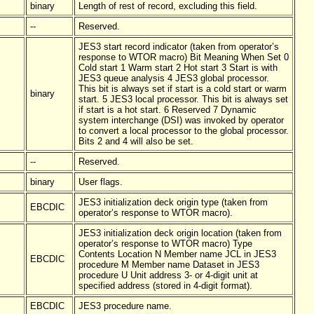
binary
Length of rest of record, excluding this field.
--
Reserved.
JES3 start record indicator (taken from operator’s
response to WTOR macro) Bit Meaning When Set 0
Cold start 1 Warm start 2 Hot start 3 Start is with
JES3 queue analysis 4 JES3 global processor.
This bit is always set if start is a cold start or warm
binary
start. 5 JES3 local processor. This bit is always set
if start is a hot start. 6 Reserved 7 Dynamic
system interchange (DSI) was invoked by operator
to convert a local processor to the global processor.
Bits 2 and 4 will also be set.
--
Reserved.
binary
User flags.
JES3 initialization deck origin type (taken from
EBCDIC
operator’s response to WTOR macro).
JES3 initialization deck origin location (taken from
operator’s response to WTOR macro) Type
Contents Location N Member name JCL in JES3
EBCDIC
procedure M Member name Dataset in JES3
procedure U Unit address 3- or 4-digit unit at
specified address (stored in 4-digit format).
EBCDIC
JES3 procedure name.