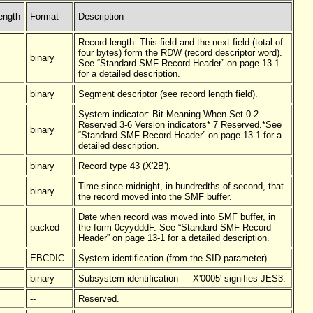
ength
Format
Description
Record length. This field and the next field (total of
four bytes) form the RDW (record descriptor word).
binary
See “Standard SMF Record Header” on page 13-1
for a detailed description.
binary
Segment descriptor (see record length field).
System indicator: Bit Meaning When Set 0-2
Reserved 3-6 Version indicators* 7 Reserved.*See
binary
“Standard SMF Record Header” on page 13-1 for a
detailed description.
binary
Record type 43 (X'2B').
Time since midnight, in hundredths of second, that
binary
the record moved into the SMF buffer.
Date when record was moved into SMF buffer, in
packed
the form 0cyydddF. See “Standard SMF Record
Header” on page 13-1 for a detailed description.
EBCDIC
System identification (from the SID parameter).
binary
Subsystem identification — X'0005' signifies JES3.
--
Reserved.