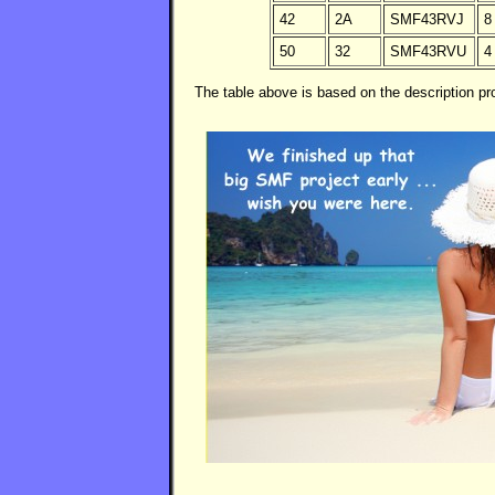
42
2A
SMF43RVJ
8
50
32
SMF43RVU
4
The table above is based on the description 