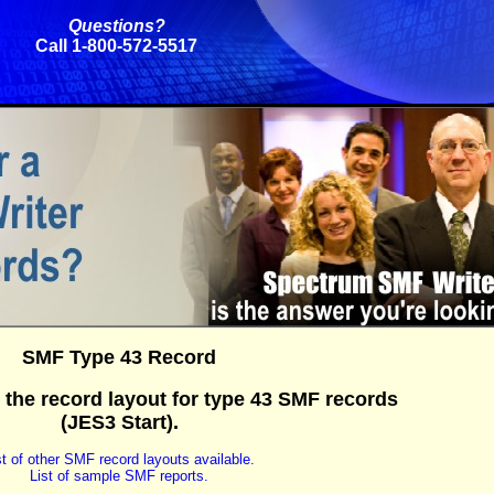
Questions?
Call 1-800-572-5517
SMF Type 43 Record
 the record layout for type 43 SMF records
(JES3 Start).
st of other SMF record layouts available.
List of sample SMF reports.