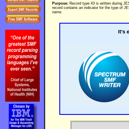
Purpose:
Record type 43 is written during JES
record contains an indicator for the type of J
name.
It's