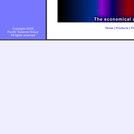
Home
|
Products
|
Pr
Copyright 2026.
Pacific Systems Group
.
All rights reserved
.