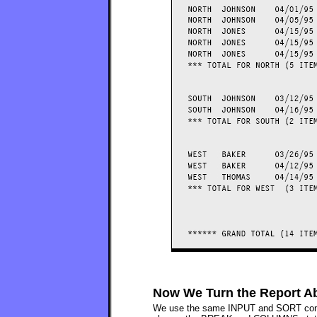
Now We Turn the Report Ab
We use the same INPUT and SORT control