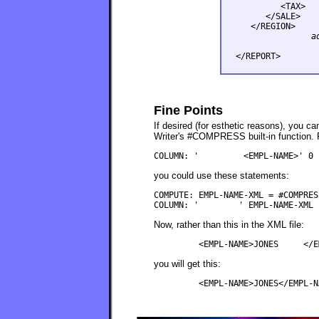
         <TAX>   
      </SALE>

a
Fine Points
If desired (for esthetic reasons), you 
Writer's #COMPRESS built-in function. F
you could use these statements:
COMPUTE: EMPL-NAME-XML = #COMPRES
Now, rather than this in the XML file:
you will get this: