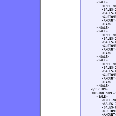
      <SALE>

         <EMPL-NA
         <SALES-D
         <SALES-T
         <CUSTOME
         <AMOUNT>
         <TAX>   
      </SALE>

      <SALE>

         <EMPL-NA
         <SALES-D
         <SALES-T
         <CUSTOME
         <AMOUNT>
         <TAX>   
      </SALE>

      <SALE>

         <EMPL-NA
         <SALES-D
         <SALES-T
         <CUSTOME
         <AMOUNT>
         <TAX>   
      </SALE>

   </REGION>

   <REGION NAME="
      <SALE>

         <EMPL-NA
         <SALES-D
         <SALES-T
         <CUSTOME
         <AMOUNT>