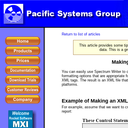
Return to list of articles
This article provides some t
data. This is a g
Making
You can easily use Spectrum Writer to 
formatting options that are appropriate 
XML tags. The result is an XML file that
platforms.
Example of Making an XML 
For example, assume that we want to cre
report: