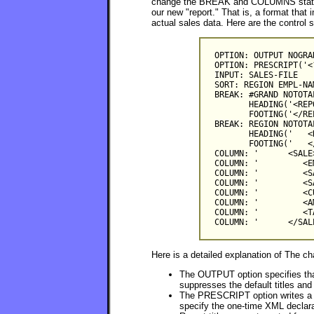
change the BREAK and COLUMNS stateme
our new "report." That is, a format that 
actual sales data. Here are the control 
OPTION: OUTPUT NOGRA
OPTION: PRESCRIPT('<
INPUT: SALES-FILE

SORT: REGION EMPL-NA
BREAK: #GRAND NOTOTAL
       HEADING('<REP
       FOOTING('</REP
BREAK: REGION NOTOTA
       HEADING('   <
       FOOTING('   <
COLUMN: '      <SALE>
COLUMN: '         <E
COLUMN: '         <S
COLUMN: '         <S
COLUMN: '         <C
COLUMN: '         <A
COLUMN: '         <T
Here is a detailed explanation of The c
The OUTPUT option specifies that 
suppresses the default titles an
The PRESCRIPT option writes a lin
specify the one-time XML declarat