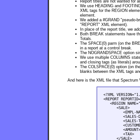
Report titles are not wanted for 
We use HEADING and FOOTING pa
XML tags for the REGION elemen
element.
We added a #GRAND "pseudo-break
"REPORT" XML element).
In place of the report title, w
Both BREAK statements have the
Totals.
The SPACE(0) parm (on the BREA
in a report at a control break.
The NOGRANDSPACE option simila
We use multiple COLUMNS stateme
and closing tags (as literals) aro
The COLSPACE(0) option (on the 
blanks between the XML tags and t
And here is the XML file that Spectrum 
<?XML VERSION="1.
<REPORT REPORTID=
   <REGION NAME="
      <SALE>

         <EMPL-NA
         <SALES-D
         <SALES-T
         <CUSTOME
         <AMOUNT>
         <TAX>   
      </SALE>
