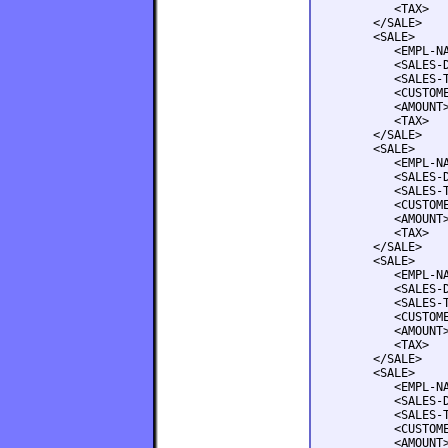
         <TAX>   
      </SALE>

      <SALE>

         <EMPL-NA
         <SALES-D
         <SALES-T
         <CUSTOME
         <AMOUNT>
         <TAX>   
      </SALE>

      <SALE>

         <EMPL-NA
         <SALES-D
         <SALES-T
         <CUSTOME
         <AMOUNT>
         <TAX>   
      </SALE>

      <SALE>

         <EMPL-NA
         <SALES-D
         <SALES-T
         <CUSTOME
         <AMOUNT>
         <TAX>   
      </SALE>

      <SALE>

         <EMPL-NA
         <SALES-D
         <SALES-T
         <CUSTOME
         <AMOUNT>